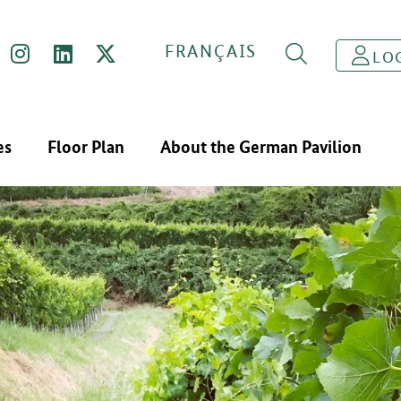
FRANÇAIS
LO
es
Floor Plan
About the German Pavilion