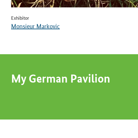
Exhibitor
Monsieur Markovic
My German Pavilion