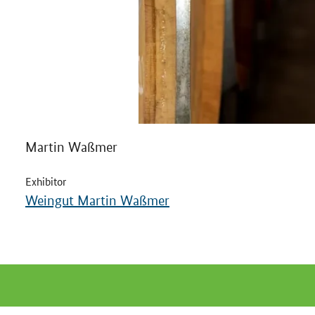
Martin Waßmer
Exhibitor
Weingut Martin Waßmer