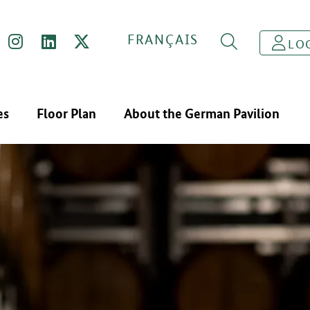
FRANÇAIS
LO
es
Floor Plan
About the German Pavilion