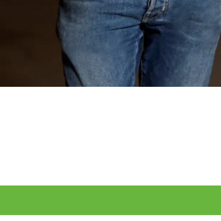
Manage your personal profile here and enter you