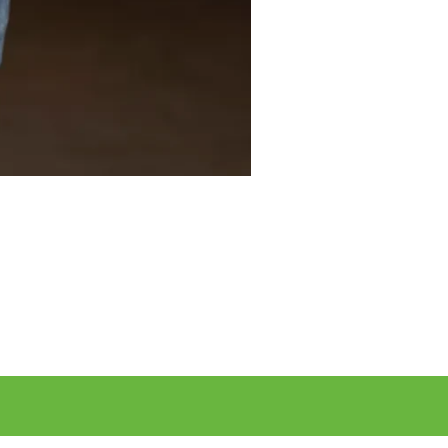
r desired business contacts to German companies