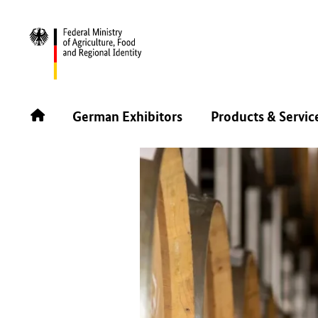
BACK
German Exhibitors
Products & Servic