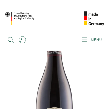
BACK
MENU