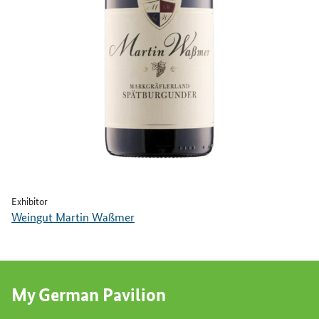
Exhibitor
Weingut Martin Waßmer
My German Pavilion