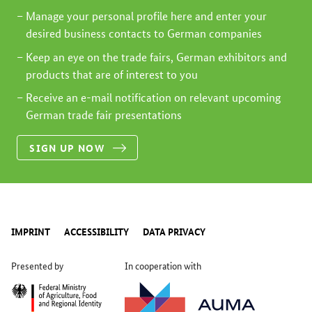
Manage your personal profile here and enter your
desired business contacts to German companies
Keep an eye on the trade fairs, German exhibitors and
products that are of interest to you
Receive an e-mail notification on relevant upcoming
German trade fair presentations
SIGN UP NOW
IMPRINT
ACCESSIBILITY
DATA PRIVACY
Presented by
In cooperation with